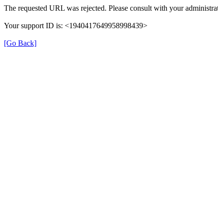
The requested URL was rejected. Please consult with your administrat
Your support ID is: <1940417649958998439>
[Go Back]