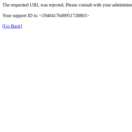
The requested URL was rejected. Please consult with your administrat
Your support ID is: <1940417649951728803>
[Go Back]