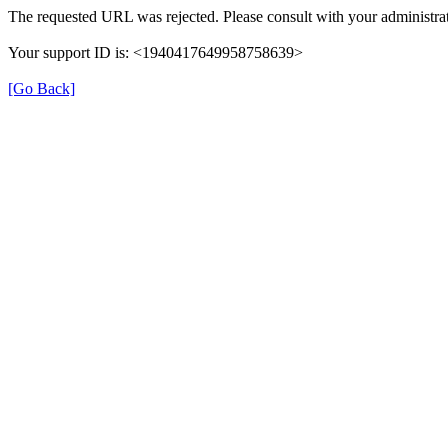
The requested URL was rejected. Please consult with your administrat
Your support ID is: <1940417649958758639>
[Go Back]