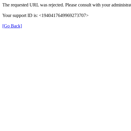
The requested URL was rejected. Please consult with your administrat
Your support ID is: <1940417649969273707>
[Go Back]