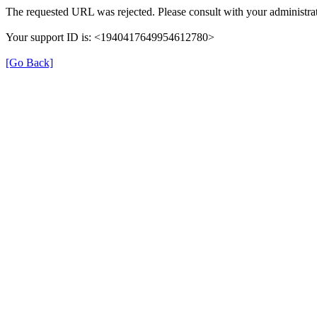
The requested URL was rejected. Please consult with your administrat
Your support ID is: <1940417649954612780>
[Go Back]