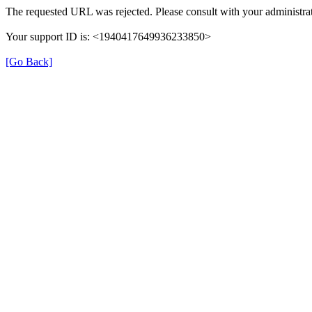
The requested URL was rejected. Please consult with your administrat
Your support ID is: <1940417649936233850>
[Go Back]