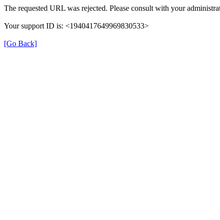
The requested URL was rejected. Please consult with your administrat
Your support ID is: <1940417649969830533>
[Go Back]