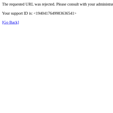
The requested URL was rejected. Please consult with your administrat
Your support ID is: <1940417649983636541>
[Go Back]