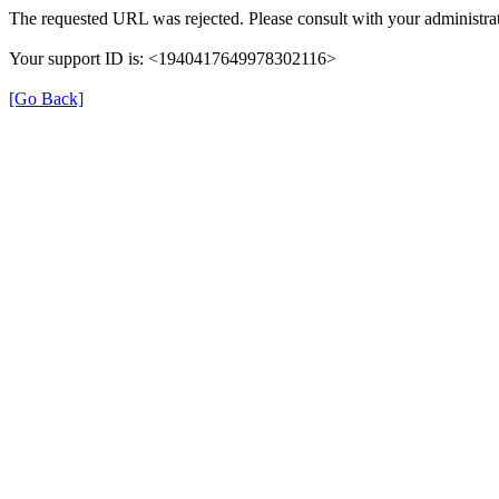
The requested URL was rejected. Please consult with your administrat
Your support ID is: <1940417649978302116>
[Go Back]