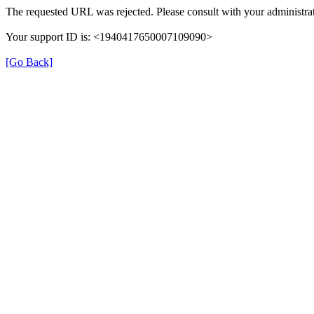
The requested URL was rejected. Please consult with your administrat
Your support ID is: <1940417650007109090>
[Go Back]