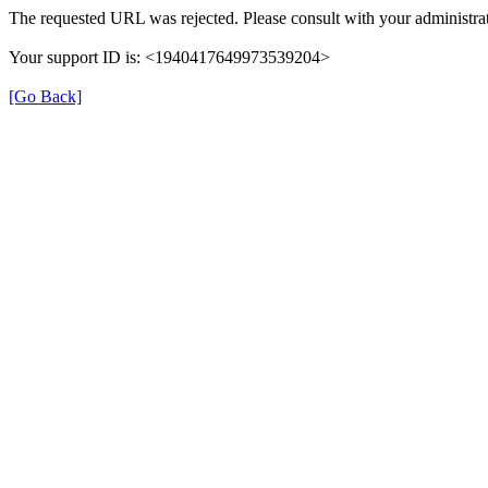
The requested URL was rejected. Please consult with your administrat
Your support ID is: <1940417649973539204>
[Go Back]