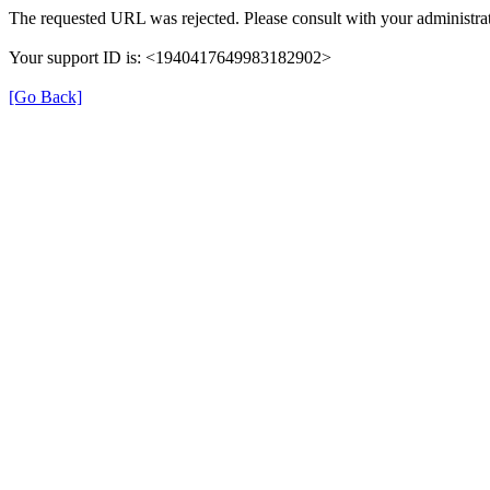
The requested URL was rejected. Please consult with your administrat
Your support ID is: <1940417649983182902>
[Go Back]