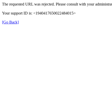
The requested URL was rejected. Please consult with your administrat
Your support ID is: <1940417650022484015>
[Go Back]