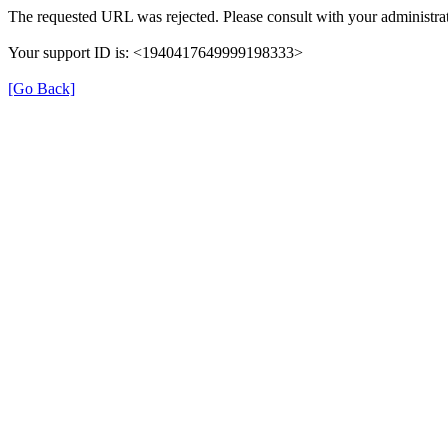
The requested URL was rejected. Please consult with your administrat
Your support ID is: <1940417649999198333>
[Go Back]