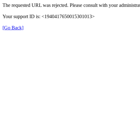
The requested URL was rejected. Please consult with your administrat
Your support ID is: <1940417650015301013>
[Go Back]