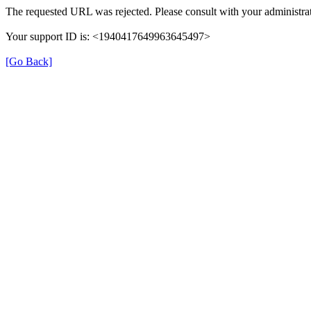
The requested URL was rejected. Please consult with your administrat
Your support ID is: <1940417649963645497>
[Go Back]