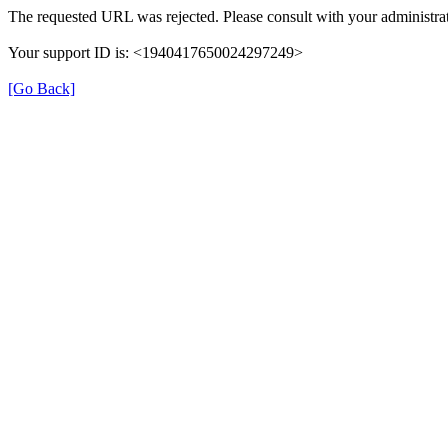
The requested URL was rejected. Please consult with your administrat
Your support ID is: <1940417650024297249>
[Go Back]