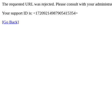
The requested URL was rejected. Please consult with your administrat
Your support ID is: <17209214987905415354>
[Go Back]