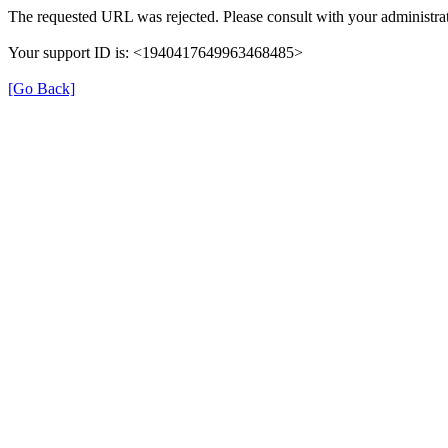
The requested URL was rejected. Please consult with your administrat
Your support ID is: <1940417649963468485>
[Go Back]