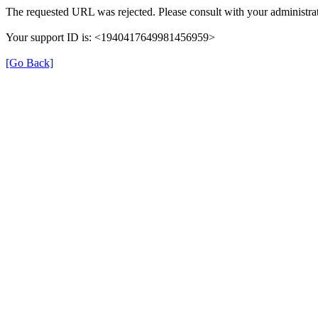
The requested URL was rejected. Please consult with your administrat
Your support ID is: <1940417649981456959>
[Go Back]