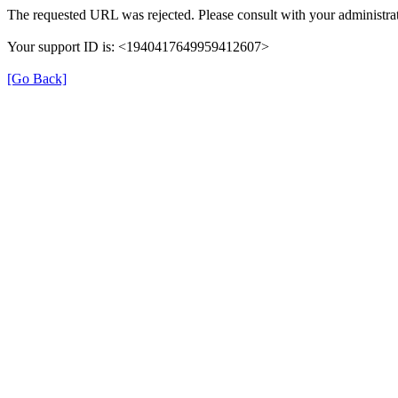
The requested URL was rejected. Please consult with your administrat
Your support ID is: <1940417649959412607>
[Go Back]