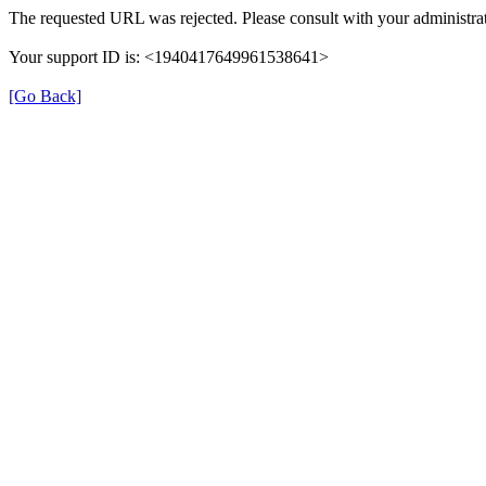
The requested URL was rejected. Please consult with your administrat
Your support ID is: <1940417649961538641>
[Go Back]