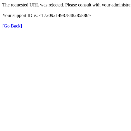
The requested URL was rejected. Please consult with your administrat
Your support ID is: <17209214987848285886>
[Go Back]