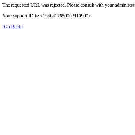
The requested URL was rejected. Please consult with your administrat
Your support ID is: <1940417650003110900>
[Go Back]