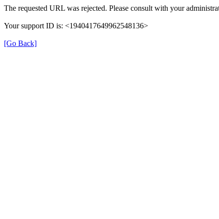
The requested URL was rejected. Please consult with your administrat
Your support ID is: <1940417649962548136>
[Go Back]