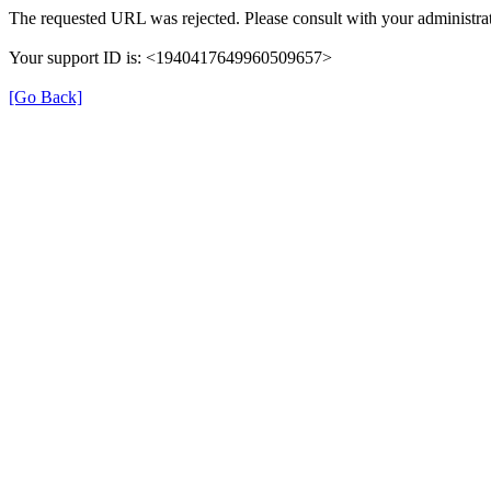
The requested URL was rejected. Please consult with your administrat
Your support ID is: <1940417649960509657>
[Go Back]