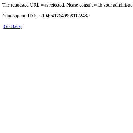
The requested URL was rejected. Please consult with your administrat
Your support ID is: <1940417649968112248>
[Go Back]