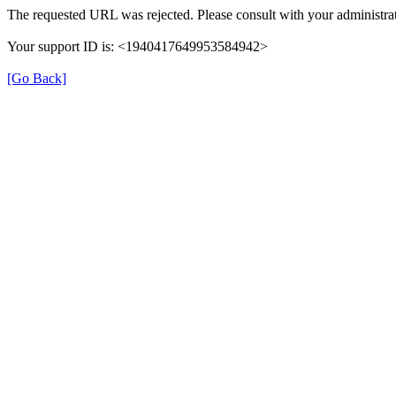
The requested URL was rejected. Please consult with your administrat
Your support ID is: <1940417649953584942>
[Go Back]