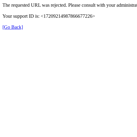
The requested URL was rejected. Please consult with your administrat
Your support ID is: <17209214987866677226>
[Go Back]