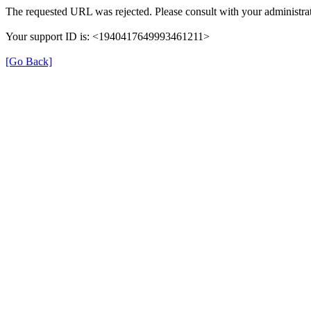
The requested URL was rejected. Please consult with your administrat
Your support ID is: <1940417649993461211>
[Go Back]