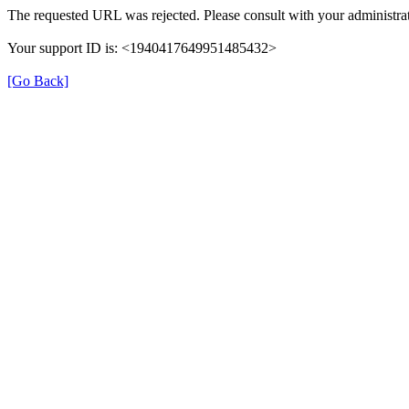
The requested URL was rejected. Please consult with your administrat
Your support ID is: <1940417649951485432>
[Go Back]