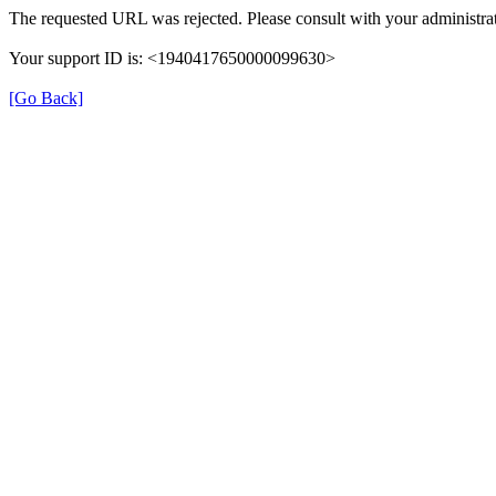
The requested URL was rejected. Please consult with your administrat
Your support ID is: <1940417650000099630>
[Go Back]