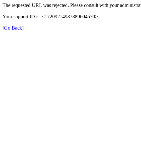
The requested URL was rejected. Please consult with your administrat
Your support ID is: <17209214987889604570>
[Go Back]