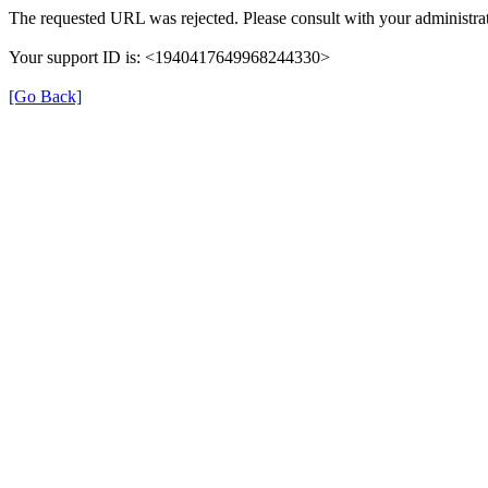
The requested URL was rejected. Please consult with your administrat
Your support ID is: <1940417649968244330>
[Go Back]