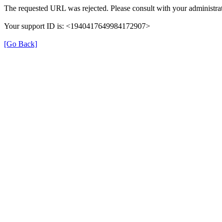
The requested URL was rejected. Please consult with your administrat
Your support ID is: <1940417649984172907>
[Go Back]