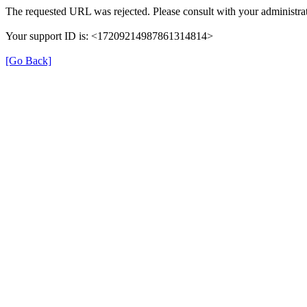
The requested URL was rejected. Please consult with your administrat
Your support ID is: <17209214987861314814>
[Go Back]