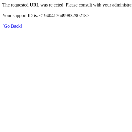
The requested URL was rejected. Please consult with your administrat
Your support ID is: <1940417649983290218>
[Go Back]