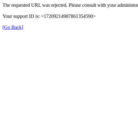
The requested URL was rejected. Please consult with your administrat
Your support ID is: <17209214987861354590>
[Go Back]