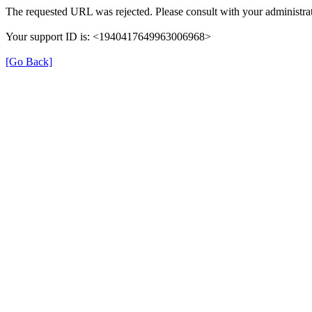
The requested URL was rejected. Please consult with your administrat
Your support ID is: <1940417649963006968>
[Go Back]