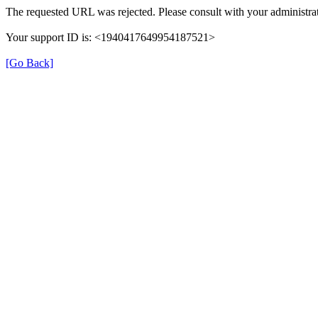
The requested URL was rejected. Please consult with your administrat
Your support ID is: <1940417649954187521>
[Go Back]