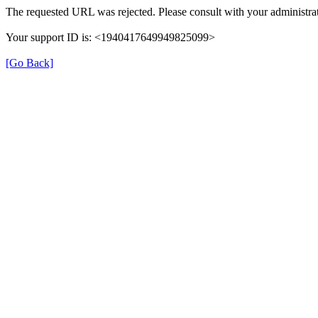
The requested URL was rejected. Please consult with your administrat
Your support ID is: <1940417649949825099>
[Go Back]