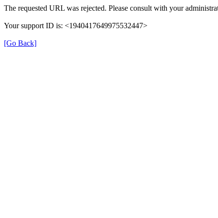
The requested URL was rejected. Please consult with your administrat
Your support ID is: <1940417649975532447>
[Go Back]