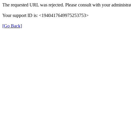
The requested URL was rejected. Please consult with your administrat
Your support ID is: <1940417649975253753>
[Go Back]