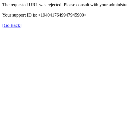
The requested URL was rejected. Please consult with your administrat
Your support ID is: <1940417649947945900>
[Go Back]