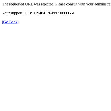
The requested URL was rejected. Please consult with your administrat
Your support ID is: <1940417649973099955>
[Go Back]