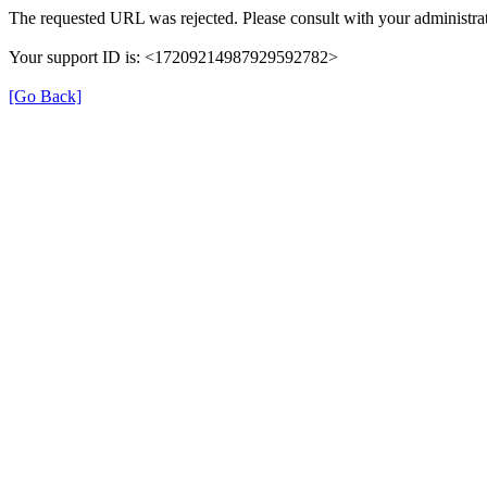
The requested URL was rejected. Please consult with your administrat
Your support ID is: <17209214987929592782>
[Go Back]