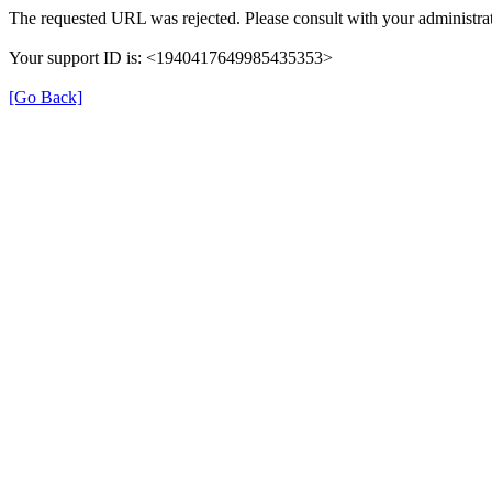
The requested URL was rejected. Please consult with your administrat
Your support ID is: <1940417649985435353>
[Go Back]