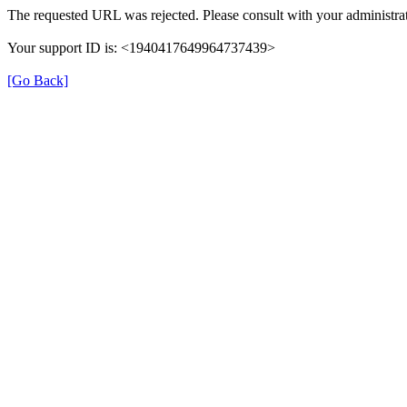
The requested URL was rejected. Please consult with your administrat
Your support ID is: <1940417649964737439>
[Go Back]