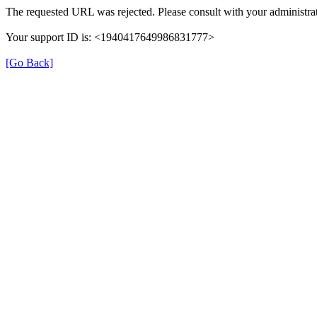
The requested URL was rejected. Please consult with your administrat
Your support ID is: <1940417649986831777>
[Go Back]