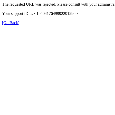
The requested URL was rejected. Please consult with your administrat
Your support ID is: <1940417649992291296>
[Go Back]